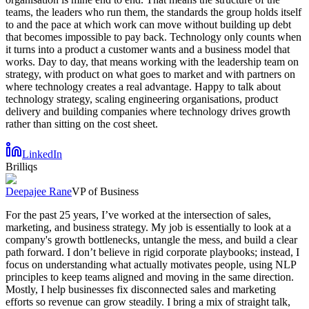
teams, the leaders who run them, the standards the group holds itself
to and the pace at which work can move without building up debt
that becomes impossible to pay back. Technology only counts when
it turns into a product a customer wants and a business model that
works. Day to day, that means working with the leadership team on
strategy, with product on what goes to market and with partners on
where technology creates a real advantage. Happy to talk about
technology strategy, scaling engineering organisations, product
delivery and building companies where technology drives growth
rather than sitting on the cost sheet.
LinkedIn
Brilliqs
Deepajee Rane
VP of Business
For the past 25 years, I’ve worked at the intersection of sales,
marketing, and business strategy. My job is essentially to look at a
company's growth bottlenecks, untangle the mess, and build a clear
path forward. I don’t believe in rigid corporate playbooks; instead, I
focus on understanding what actually motivates people, using NLP
principles to keep teams aligned and moving in the same direction.
Mostly, I help businesses fix disconnected sales and marketing
efforts so revenue can grow steadily. I bring a mix of straight talk,