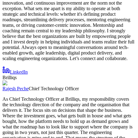
innovation, and continuous improvement are the norm not the
exception. What sets me apart is my ability to operate at both
strategic and technical levels: whether it's defining product
roadmaps, streamlining delivery processes, mentoring engineering
teams, or driving customer-centric innovation. Mentorship and
coaching remain central to my leadership philosophy. I strongly
believe that the best organizations are built by empowering people
and I invest deeply in helping individuals and teams realize their full
potential. Always open to meaningful conversations around tech-
enabled growth, agile leadership, digital product delivery, and
scaling engineering organizations. Let’s connect and collaborate.
LinkedIn
Brilliqs
Rajesh Peche
Chief Technology Officer
As Chief Technology Officer at Brilliqs, my responsibility covers
the technology direction of the company and the organisation that
delivers it. The focus sits on decisions that shape the business.
Where the investment goes, what gets built in house and what gets
bought, how the platform needs to hold up as demand grows and
what the roadmap has to look like to support where the company is
going in two years, not just this quarter. The engineering
organisation is mine end to end. That means the structure of the