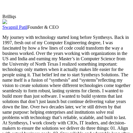
Brilliqs
Swapnil Patil
Founder & CEO
My journey with technology started long before Synthesys. Back in
1997, fresh out of my Computer Engineering degree, I was
fascinated by how a few lines of code could transform the way a
business worked. Over the years working with organizations in the
US and India and earning my Master’s in Computer Science from
the University of North Texas I realized something important:
technology only matters when it actually makes life easier for the
people using it. That belief led me to start Synthesys Solutions. The
name itself is a fusion of “synthesis” and “systems”reflecting my
vision to create solutions where different technologies come together
seamlessly to form robust, lasting systems for clients. I wanted to
build more than just software. I wanted to build systems that last
solutions that don’t just launch but continue delivering value years
down the line. Over two decades later, we’re still driven by that
same purpose: helping enterprises and institutions solve real
problems with technology that’s reliable, scalable, and built to last.
At Synthesys, I work closely with CIOs, IT leaders, and decision-
makers to ensure the solutions we deliver do three things: 01. Align