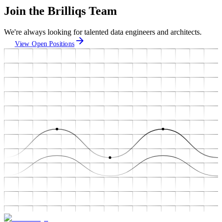
Join the Brilliqs Team
We're always looking for talented data engineers and architects.
View Open Positions