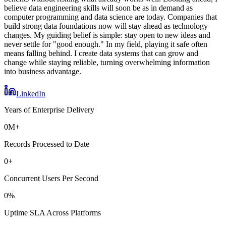
believe data engineering skills will soon be as in demand as
computer programming and data science are today. Companies that
build strong data foundations now will stay ahead as technology
changes. My guiding belief is simple: stay open to new ideas and
never settle for "good enough." In my field, playing it safe often
means falling behind. I create data systems that can grow and
change while staying reliable, turning overwhelming information
into business advantage.
0
+
LinkedIn
Years of Enterprise Delivery
0
M+
Records Processed to Date
0
+
Concurrent Users Per Second
0
%
Uptime SLA Across Platforms