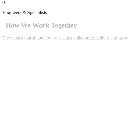
0
+
Engineers & Specialists
How We Work Together
The values that shape how our teams collaborate, deliver and grow.