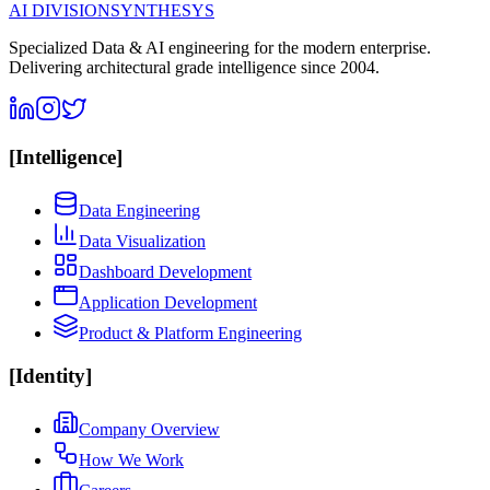
AI DIVISION
SYNTHESYS
Specialized Data & AI engineering for the modern enterprise.
Delivering architectural grade intelligence since 2004.
[
Intelligence
]
Data Engineering
Data Visualization
Dashboard Development
Application Development
Product & Platform Engineering
[
Identity
]
Company Overview
How We Work