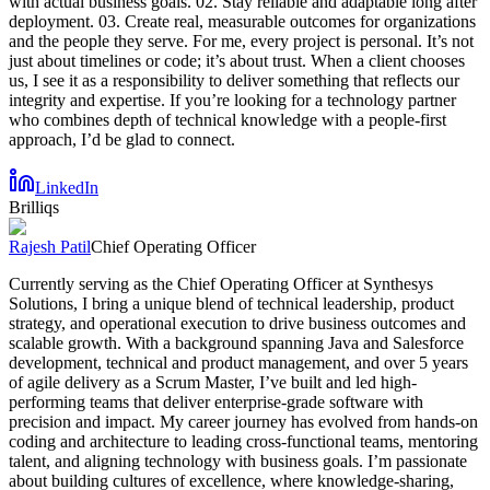
with actual business goals. 02. Stay reliable and adaptable long after
deployment. 03. Create real, measurable outcomes for organizations
and the people they serve. For me, every project is personal. It’s not
just about timelines or code; it’s about trust. When a client chooses
us, I see it as a responsibility to deliver something that reflects our
integrity and expertise. If you’re looking for a technology partner
who combines depth of technical knowledge with a people-first
approach, I’d be glad to connect.
LinkedIn
Brilliqs
Rajesh Patil
Chief Operating Officer
Currently serving as the Chief Operating Officer at Synthesys
Solutions, I bring a unique blend of technical leadership, product
strategy, and operational execution to drive business outcomes and
scalable growth. With a background spanning Java and Salesforce
development, technical and product management, and over 5 years
of agile delivery as a Scrum Master, I’ve built and led high-
performing teams that deliver enterprise-grade software with
precision and impact. My career journey has evolved from hands-on
coding and architecture to leading cross-functional teams, mentoring
talent, and aligning technology with business goals. I’m passionate
about building cultures of excellence, where knowledge-sharing,