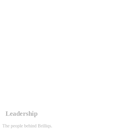
Leadership
The people behind Brilliqs.