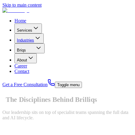
Skip to main content
Home
Services
Industries
B
r
i
q
s
About
Career
Contact
Get a Free Consultation
Toggle menu
The Disciplines Behind Brilliqs
Our leadership sits on top of specialist teams spanning the full data
and AI lifecycle.