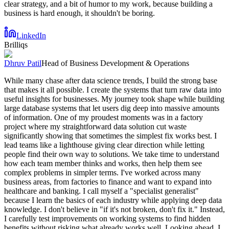
clear strategy, and a bit of humor to my work, because building a
business is hard enough, it shouldn't be boring.
LinkedIn
Brilliqs
Dhruv Patil
Head of Business Development & Operations
While many chase after data science trends, I build the strong base
that makes it all possible. I create the systems that turn raw data into
useful insights for businesses. My journey took shape while building
large database systems that let users dig deep into massive amounts
of information. One of my proudest moments was in a factory
project where my straightforward data solution cut waste
significantly showing that sometimes the simplest fix works best. I
lead teams like a lighthouse giving clear direction while letting
people find their own way to solutions. We take time to understand
how each team member thinks and works, then help them see
complex problems in simpler terms. I've worked across many
business areas, from factories to finance and want to expand into
healthcare and banking. I call myself a "specialist generalist"
because I learn the basics of each industry while applying deep data
knowledge. I don't believe in "if it's not broken, don't fix it." Instead,
I carefully test improvements on working systems to find hidden
benefits without risking what already works well. Looking ahead, I