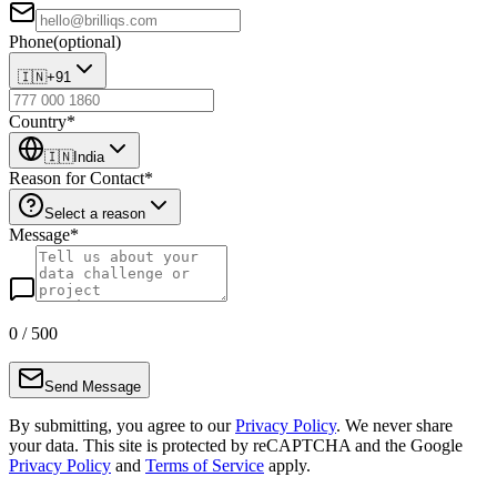
Phone
(optional)
🇮🇳
+91
Country
*
🇮🇳
India
Reason for Contact
*
Select a reason
Message
*
0
/ 500
Send Message
By submitting, you agree to our
Privacy Policy
. We never share
your data. This site is protected by reCAPTCHA and the Google
Privacy Policy
and
Terms of Service
apply.