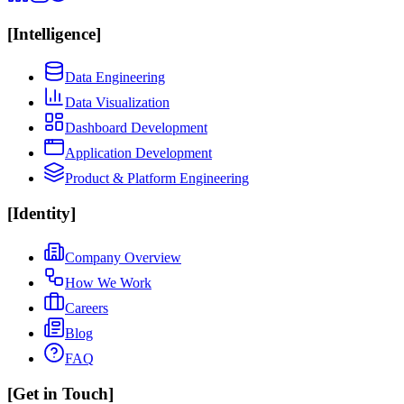
[
Intelligence
]
Data Engineering
Data Visualization
Dashboard Development
Application Development
Product & Platform Engineering
[
Identity
]
Company Overview
How We Work
Careers
Blog
FAQ
[
Get in Touch
]