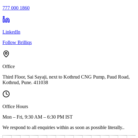
777 000 1860
LinkedIn
Follow Brilliqs
Office
Third Floor, Sai Sayaji, next to Kothrud CNG Pump, Paud Road,
Kothrud, Pune. 411038
Office Hours
Mon – Fri, 9:30 AM – 6:30 PM IST
We respond to all enquiries within as soon as possible literally..