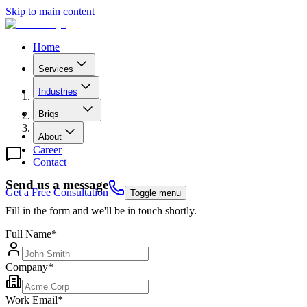
Skip to main content
Home
Services
Industries
B
r
i
q
s
Contact Us
About
Career
Contact
Send us a message
Get a Free Consultation
Toggle menu
Fill in the form and we'll be in touch shortly.
Full Name
*
Company
*
Work Email
*