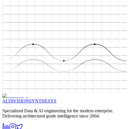
AI DIVISION
SYNTHESYS
Specialized Data & AI engineering for the modern enterprise.
Delivering architectural grade intelligence since 2004.