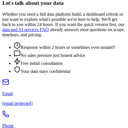
Let's talk about your data
Whether you need a full data platform build, a dashboard refresh or
just want to explore what's possible we're here to help. We'll get
back to you within 24 hours. If you want the quick version first, our
data and AI services FAQ
already answers most questions on scope,
timelines, and pricing.
Response within 2 hours or sometimes even instant!!
No sales pressure just honest advice
Free initial consultation
Your data stays confidential
Email
[email protected]
Phone