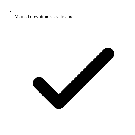
Manual downtime classification