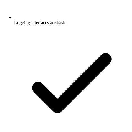
Logging interfaces are basic