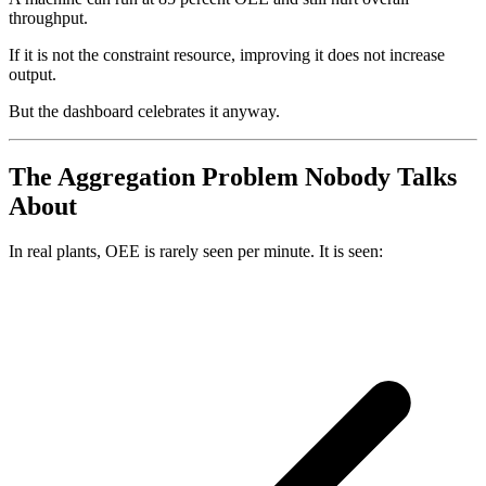
throughput.
If it is not the constraint resource, improving it does not increase
output.
But the dashboard celebrates it anyway.
The Aggregation Problem Nobody Talks
About
In real plants, OEE is rarely seen per minute. It is seen: