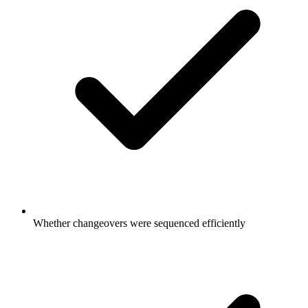
Whether changeovers were sequenced efficiently