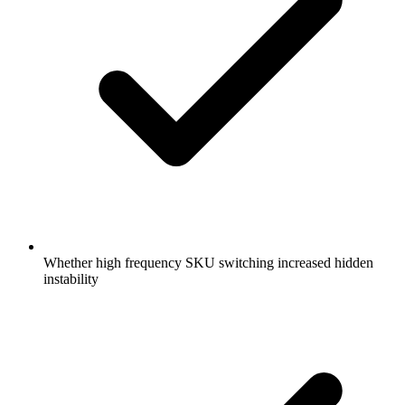
Whether high frequency SKU switching increased hidden
instability