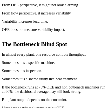
From OEE perspective, it might not look alarming.
From flow perspective, it increases variability.
Variability increases lead time.
OEE does not measure variability impact.
The Bottleneck Blind Spot
In almost every plant, one resource controls throughput.
Sometimes it is a specific machine.
Sometimes it is inspection.
Sometimes it is a shared utility like heat treatment.
If the bottleneck runs at 75% OEE and non bottleneck machines run
at 90%, the dashboard average may still look strong.
But plant output depends on the constraint.
Most dashboards rank machines by OEE.