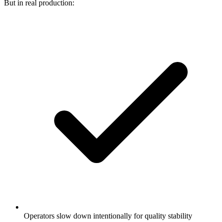
But in real production:
Operators slow down intentionally for quality stability