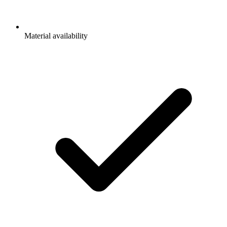
Material availability