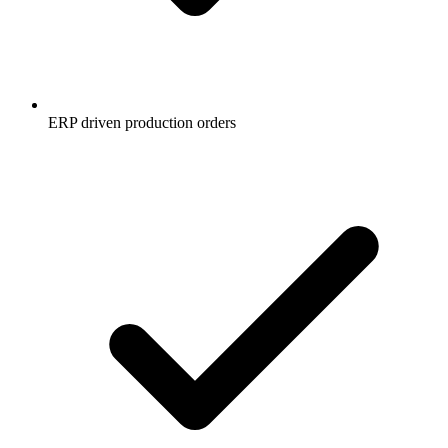
ERP driven production orders