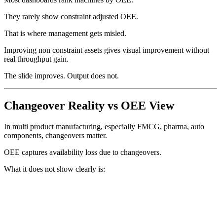
They rarely show constraint adjusted OEE.
That is where management gets misled.
Improving non constraint assets gives visual improvement without
real throughput gain.
The slide improves. Output does not.
Changeover Reality vs OEE View
In multi product manufacturing, especially FMCG, pharma, auto
components, changeovers matter.
OEE captures availability loss due to changeovers.
What it does not show clearly is: