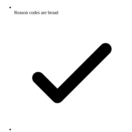
Reason codes are broad