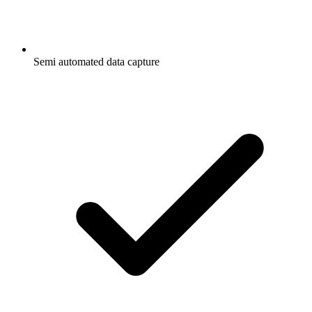
Semi automated data capture