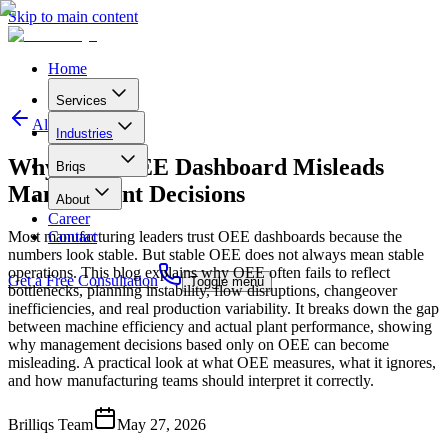
Skip to main content
Home
Services
All articles
Industries
Why Your OEE Dashboard Misleads
B
r
i
q
s
Management Decisions
About
Career
Most manufacturing leaders trust OEE dashboards because the
Contact
numbers look stable. But stable OEE does not always mean stable
operations. This blog explains why OEE often fails to reflect
Get a Free Consultation
Toggle menu
bottlenecks, planning instability, flow disruptions, changeover
inefficiencies, and real production variability. It breaks down the gap
between machine efficiency and actual plant performance, showing
why management decisions based only on OEE can become
misleading. A practical look at what OEE measures, what it ignores,
and how manufacturing teams should interpret it correctly.
Brilliqs Team
May 27, 2026