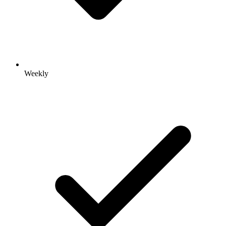
Weekly