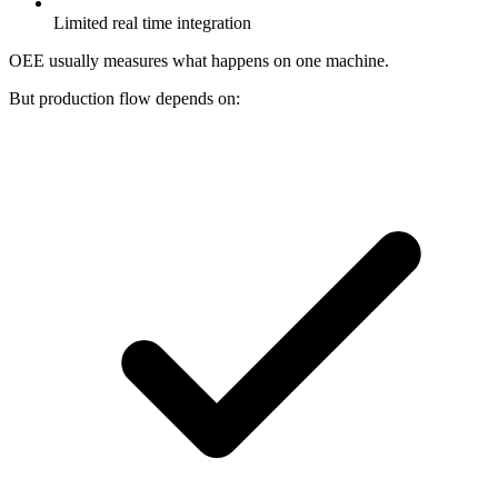
Limited real time integration
OEE usually measures what happens on one machine.
But production flow depends on: