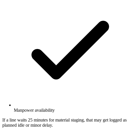
Manpower availability
If a line waits 25 minutes for material staging, that may get logged as
planned idle or minor delay.