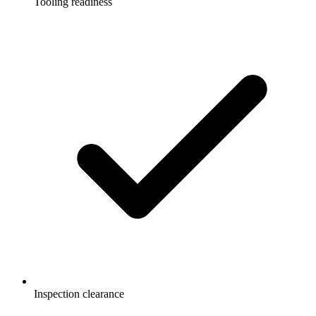
Tooling readiness
Inspection clearance