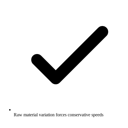
Raw material variation forces conservative speeds