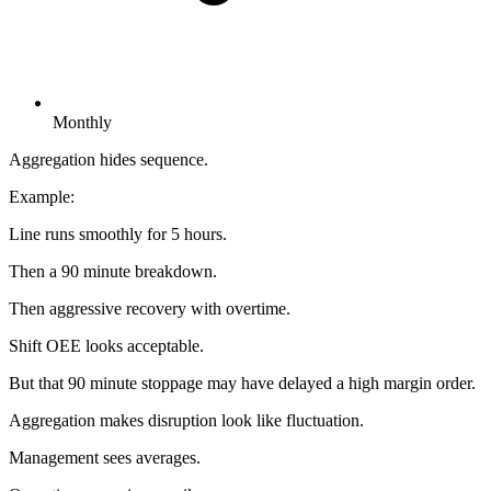
Monthly
Aggregation hides sequence.
Example:
Line runs smoothly for 5 hours.
Then a 90 minute breakdown.
Then aggressive recovery with overtime.
Shift OEE looks acceptable.
But that 90 minute stoppage may have delayed a high margin order.
Aggregation makes disruption look like fluctuation.
Management sees averages.