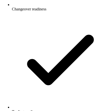
Changeover readiness