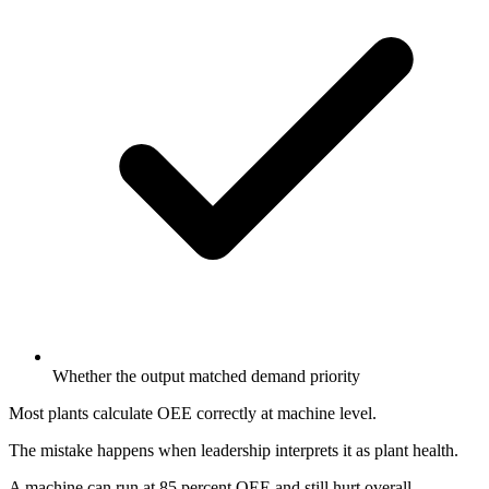
Whether the output matched demand priority
Most plants calculate OEE correctly at machine level.
The mistake happens when leadership interprets it as plant health.
A machine can run at 85 percent OEE and still hurt overall