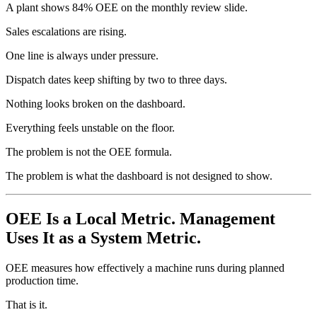
A plant shows 84% OEE on the monthly review slide.
Sales escalations are rising.
One line is always under pressure.
Dispatch dates keep shifting by two to three days.
Nothing looks broken on the dashboard.
Everything feels unstable on the floor.
The problem is not the OEE formula.
The problem is what the dashboard is not designed to show.
OEE Is a Local Metric. Management
Uses It as a System Metric.
OEE measures how effectively a machine runs during planned
production time.
That is it.