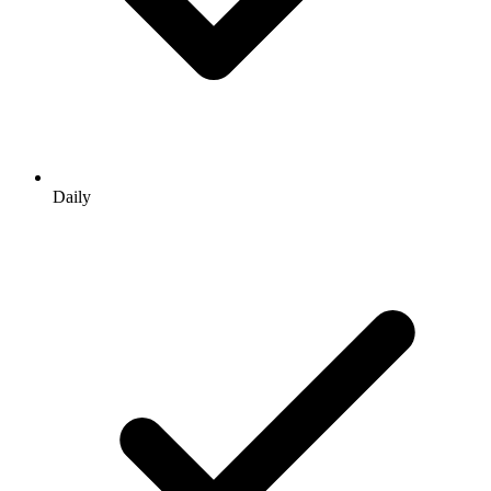
Daily