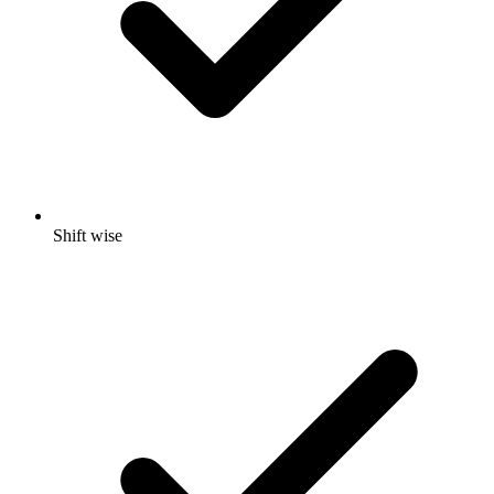
Shift wise