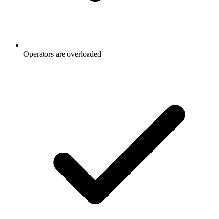
Operators are overloaded