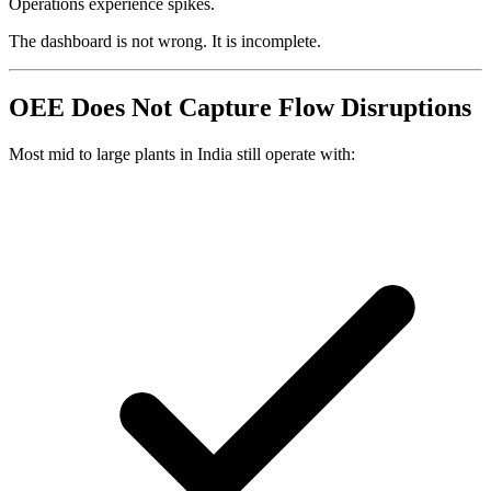
Operations experience spikes.
The dashboard is not wrong. It is incomplete.
OEE Does Not Capture Flow Disruptions
Most mid to large plants in India still operate with: