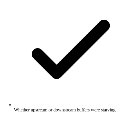
Whether upstream or downstream buffers were starving