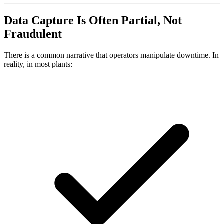
Data Capture Is Often Partial, Not
Fraudulent
There is a common narrative that operators manipulate downtime. In
reality, in most plants: