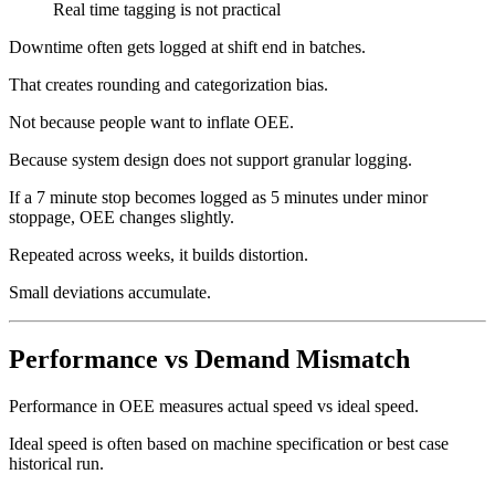
Real time tagging is not practical
Downtime often gets logged at shift end in batches.
That creates rounding and categorization bias.
Not because people want to inflate OEE.
Because system design does not support granular logging.
If a 7 minute stop becomes logged as 5 minutes under minor
stoppage, OEE changes slightly.
Repeated across weeks, it builds distortion.
Small deviations accumulate.
Performance vs Demand Mismatch
Performance in OEE measures actual speed vs ideal speed.
Ideal speed is often based on machine specification or best case
historical run.