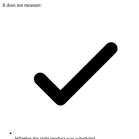
It does not measure:
Whether the right product was scheduled