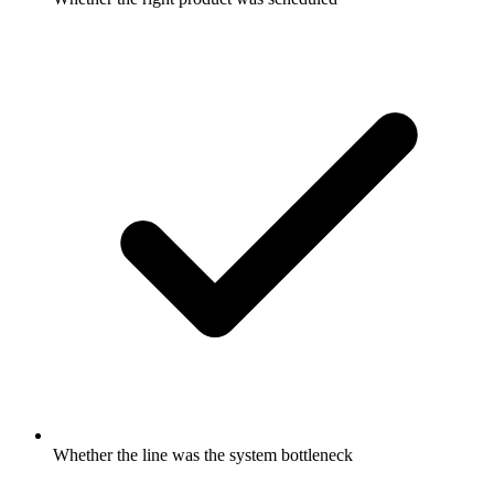
Whether the line was the system bottleneck