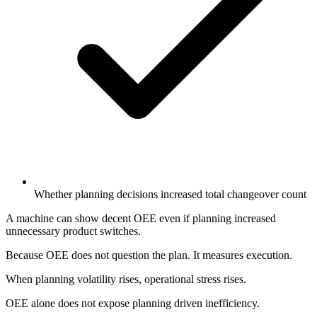
Whether planning decisions increased total changeover count
A machine can show decent OEE even if planning increased
unnecessary product switches.
Because OEE does not question the plan. It measures execution.
When planning volatility rises, operational stress rises.
OEE alone does not expose planning driven inefficiency.